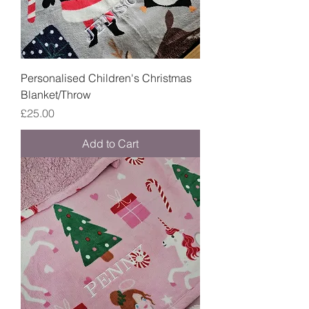
Personalised Children's Christmas
Blanket/Throw
Price
£25.00
Add to Cart