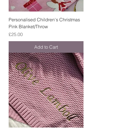
Personalised Children's Christmas
Pink Blanket/Throw
Price
£25.00
Add to Cart