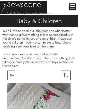
Quality Embroidery Service & Personalised Gifts
Baby & Children
We all love to spoil our little ones and what better
way than to gift something that is personalised with
the child's name, initials or date of birth. I have two
young children myself so can relate to how it feels
receiving a personalised gift for them.
I also have a range of personalised birth
announcement soft teddies, if that is something that
takes your fancy please see the soft toys section on
the website
Filter