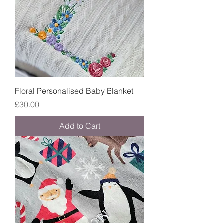
Floral Personalised Baby Blanket
Price
£30.00
Add to Cart