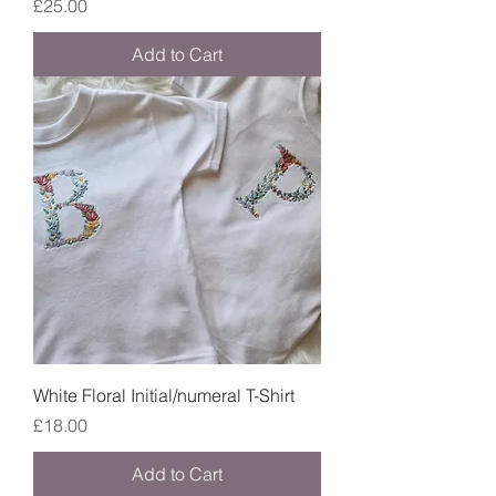
Price
£25.00
Add to Cart
White Floral Initial/numeral T-Shirt
Price
£18.00
Add to Cart