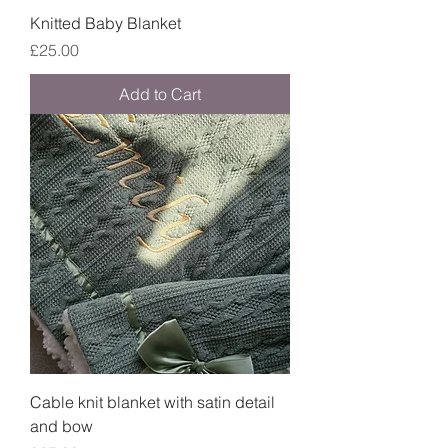
Knitted Baby Blanket
Price
£25.00
Add to Cart
Cable knit blanket with satin detail
and bow