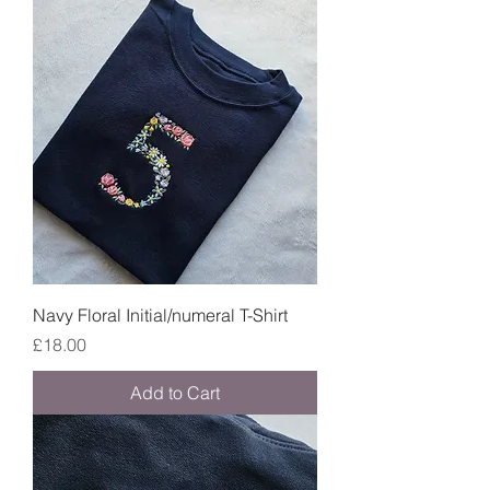
Navy Floral Initial/numeral T-Shirt
Price
£18.00
Add to Cart