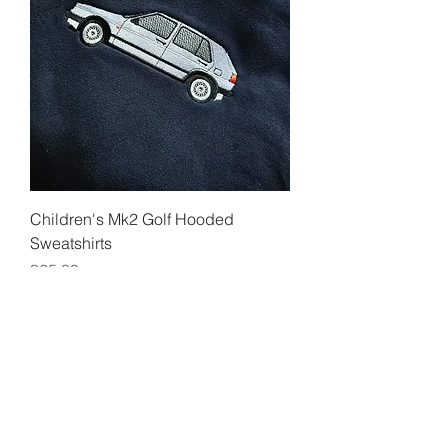
Children's Mk2 Golf Hooded
Sweatshirts
Price
£25.00
Add to Cart