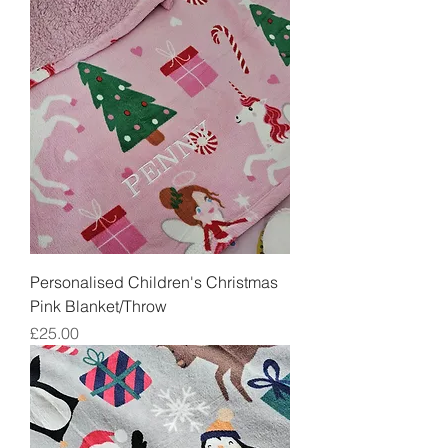
Personalised Children's Christmas
Pink Blanket/Throw
Price
£25.00