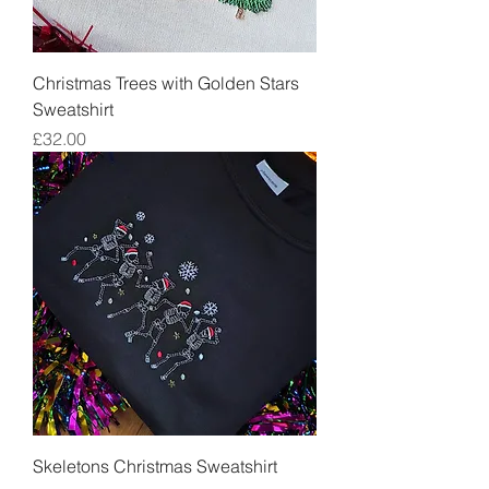
Christmas Trees with Golden Stars
Sweatshirt
Price
£32.00
Skeletons Christmas Sweatshirt