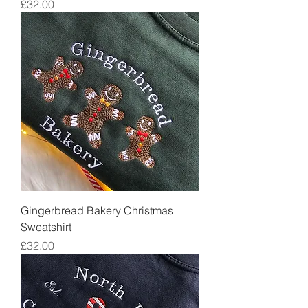
Price
£32.00
Gingerbread Bakery Christmas
Sweatshirt
Price
£32.00