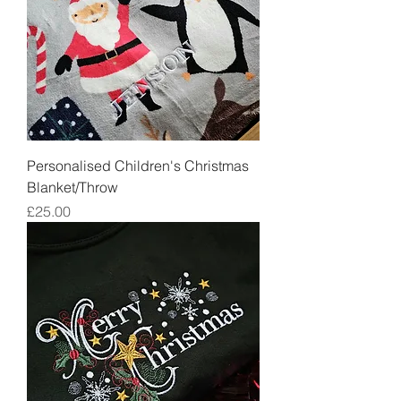
Personalised Children's Christmas
Blanket/Throw
Price
£25.00