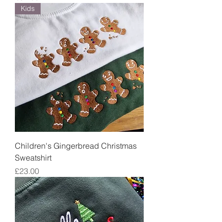
Kids
Children's Gingerbread Christmas
Sweatshirt
Price
£23.00