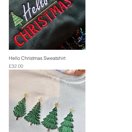
Hello Christmas Sweatshirt
Price
£32.00