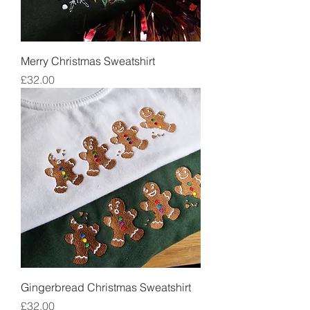
Merry Christmas Sweatshirt
Price
£32.00
Gingerbread Christmas Sweatshirt
Price
£32.00