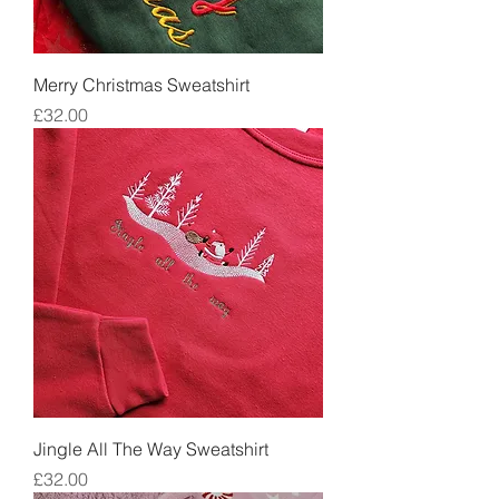
Merry Christmas Sweatshirt
Price
£32.00
Jingle All The Way Sweatshirt
Price
£32.00