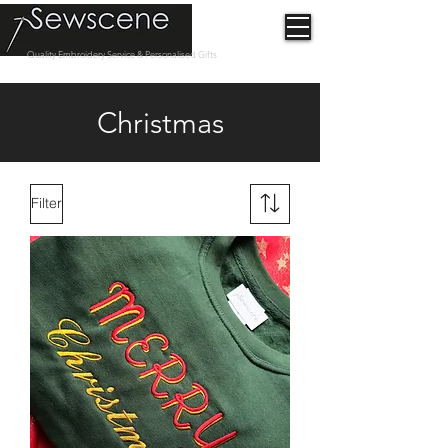
Quality Embroidery Service & Personalised Gifts
Christmas
Filter