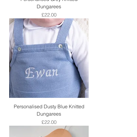
Dungarees
Price
£22.00
Personalised Dusty Blue Knitted
Dungarees
Price
£22.00