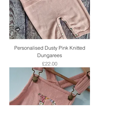
Personalised Dusty Pink Knitted
Dungarees
Price
£22.00