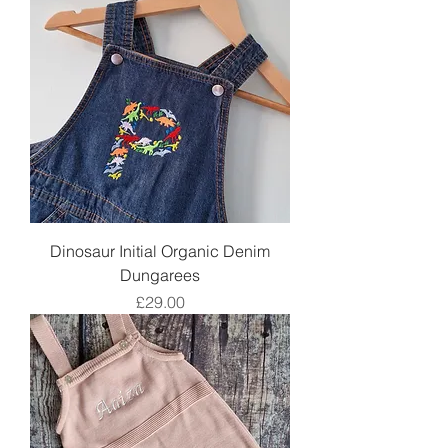
Dinosaur Initial Organic Denim
Dungarees
Price
£29.00