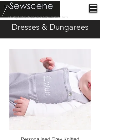
Quality Embroidery Service & Personalised Gifts
Dresses & Dungarees
Personalised Grey Knitted