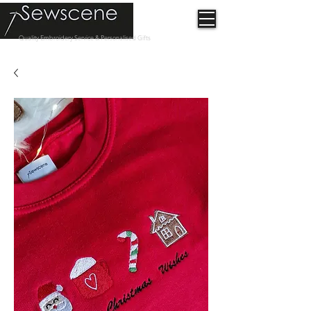
Quality Embroidery Service & Personalised Gifts