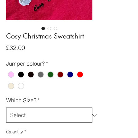
Cosy Christmas Sweatshirt
Price
£32.00
Jumper colour?
*
Which Size?
*
Quantity
*