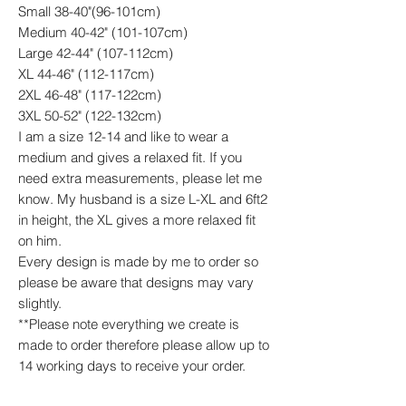
Small 38-40"(96-101cm)
Medium 40-42" (101-107cm)
Large 42-44" (107-112cm)
XL 44-46" (112-117cm)
2XL 46-48" (117-122cm)
3XL 50-52" (122-132cm)
I am a size 12-14 and like to wear a
medium and gives a relaxed fit. If you
need extra measurements, please let me
know. My husband is a size L-XL and 6ft2
in height, the XL gives a more relaxed fit
on him.
Every design is made by me to order so
please be aware that designs may vary
slightly.
**Please note everything we create is
made to order therefore please allow up to
14 working days to receive your order.