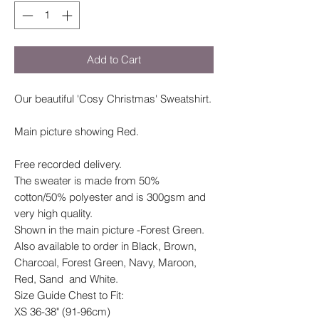
Add to Cart
Our beautiful 'Cosy Christmas' Sweatshirt.
Main picture showing Red.
Free recorded delivery.
The sweater is made from 50%
cotton/50% polyester and is 300gsm and
very high quality.
Shown in the main picture -Forest Green.
Also available to order in Black, Brown,
Charcoal, Forest Green, Navy, Maroon,
Red, Sand and White.
Size Guide Chest to Fit:
XS 36-38" (91-96cm)