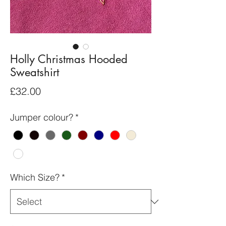
Holly Christmas Hooded
Sweatshirt
Price
£32.00
Jumper colour?
*
Which Size?
*