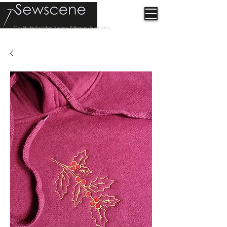
Quality Embroidery Service & Personalised Gifts