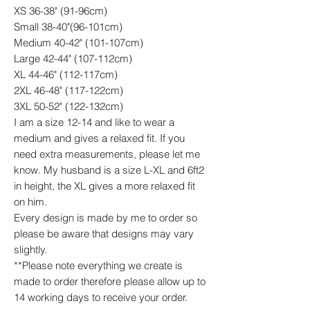
XS 36-38" (91-96cm)
Small 38-40"(96-101cm)
Medium 40-42" (101-107cm)
Large 42-44" (107-112cm)
XL 44-46" (112-117cm)
2XL 46-48" (117-122cm)
3XL 50-52" (122-132cm)
I am a size 12-14 and like to wear a
medium and gives a relaxed fit. If you
need extra measurements, please let me
know. My husband is a size L-XL and 6ft2
in height, the XL gives a more relaxed fit
on him.
Every design is made by me to order so
please be aware that designs may vary
slightly.
**Please note everything we create is
made to order therefore please allow up to
14 working days to receive your order.