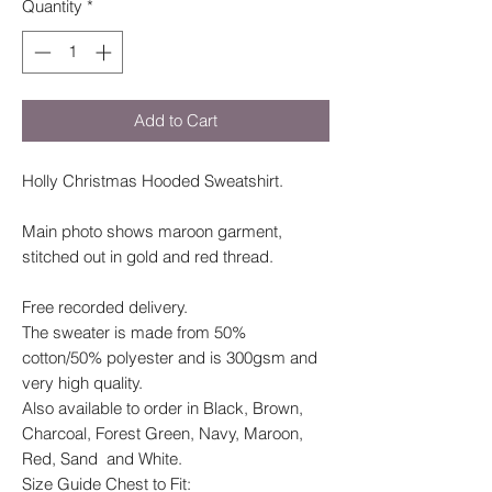
Quantity
*
Add to Cart
Holly Christmas Hooded Sweatshirt.
Main photo shows maroon garment,
stitched out in gold and red thread.
Free recorded delivery.
The sweater is made from 50%
cotton/50% polyester and is 300gsm and
very high quality.
Also available to order in Black, Brown,
Charcoal, Forest Green, Navy, Maroon,
Red, Sand and White.
Size Guide Chest to Fit: