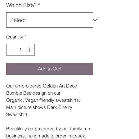
Which Size?
*
Quantity
*
Add to Cart
Our embroidered Golden Art Deco
Bumble Bee design on our
Organic, Vegan friendly sweatshirts.
Main picture shows Dark Cherry
Sweatshirt.
Beautifully embroidered by our family run
business, handmade to order in Essex.