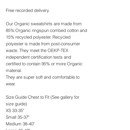
Free recorded delivery.
Our Organic sweatshirts are made from
85% Organic ringspun combed cotton and
15% recycled polyester. Recycled
polyester is made from post-consumer
waste. They meet the OEKP-TEX
independent certification tests and
certified to contain 95% or more Organic
material.
They are super soft and comfortable to
wear.
Size Guide Chest to Fit (See gallery for
size guide)
XS 33-35"
Small 35-37"
Medium 38-40"