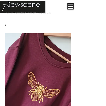
Quality Embroidery Service & Personalised Gifts