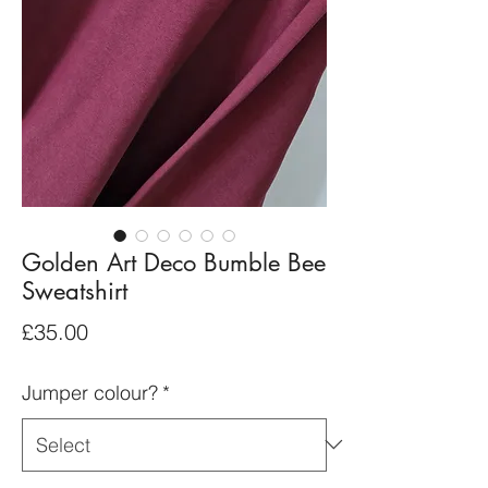
Golden Art Deco Bumble Bee
Sweatshirt
Price
£35.00
Jumper colour?
*