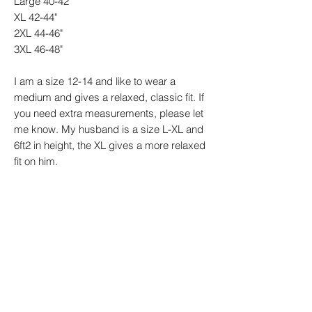
Large 40-42"
XL 42-44"
2XL 44-46"
3XL 46-48"
I am a size 12-14 and like to wear a
medium and gives a relaxed, classic fit. If
you need extra measurements, please let
me know. My husband is a size L-XL and
6ft2 in height, the XL gives a more relaxed
fit on him.
Every design is made by me to order so
please be aware that designs may vary
slightly.
PRODUCT INFO
Sizes: XS - 4XL Material: