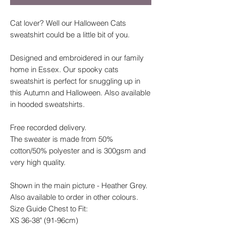
Cat lover? Well our Halloween Cats
sweatshirt could be a little bit of you.
Designed and embroidered in our family
home in Essex. Our spooky cats
sweatshirt is perfect for snuggling up in
this Autumn and Halloween. Also available
in hooded sweatshirts.
Free recorded delivery.
The sweater is made from 50%
cotton/50% polyester and is 300gsm and
very high quality.
Shown in the main picture - Heather Grey.
Also available to order in other colours.
Size Guide Chest to Fit:
XS 36-38" (91-96cm)