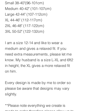
Small 38-40"(96-101cm)
Medium 40-42" (101-107cm)
Large 42-44" (107-112cm)
XL 44-46" (112-117cm)
2XL 46-48" (117-122cm)
3XL 50-52" (122-132cm)
I am a size 12-14 and like to wear a
medium and gives a relaxed fit. If you
need extra measurements, please let me
know. My husband is a size L-XL and 6ft2
in height, the XL gives a more relaxed fit
on him.
Every design is made by me to order so
please be aware that designs may vary
slightly.
**Please note everything we create is