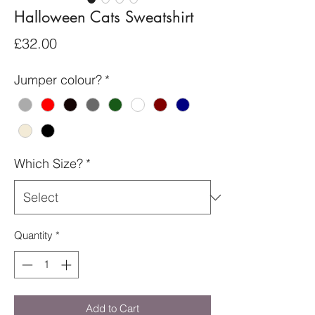
Halloween Cats Sweatshirt
Price
£32.00
Jumper colour?
*
Which Size?
*
Quantity
*
Add to Cart