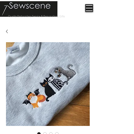
Quality Embroidery Service & Personalised Gifts