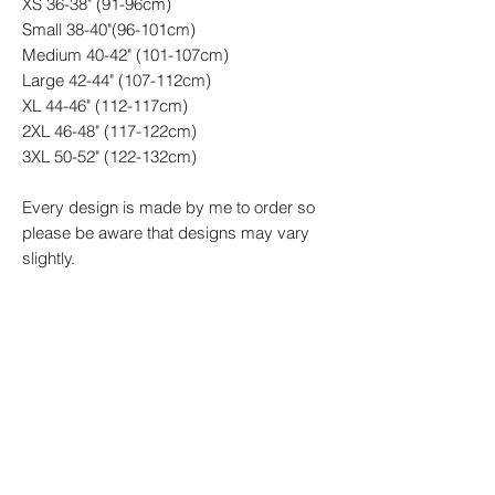
XS 36-38" (91-96cm)
Small 38-40"(96-101cm)
Medium 40-42" (101-107cm)
Large 42-44" (107-112cm)
XL 44-46" (112-117cm)
2XL 46-48" (117-122cm)
3XL 50-52" (122-132cm)
Every design is made by me to order so
please be aware that designs may vary
slightly.
**Please note everything we create is
made to order therefore please allow up to
14 working days to receive your order.
PRODUCT INFO
100% Cotton