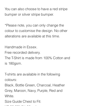
You can also choose to have a red stripe
bumper or silver stripe bumper.
*Please note, you can only change the
colour to customise the design. No other
alterations are available at this time.
Handmade in Essex.
Free recorded delivery.
The T-Shirt is made from 100% Cotton and
is 180gsm.
T-shirts are available in the following
colours:
Black, Bottle Green, Charcoal, Heather
Grey, Maroon, Navy, Purple, Red and
White.
Size Guide Chest to Fit: