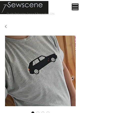
Quality Embroidery Service & Personalised Gifts