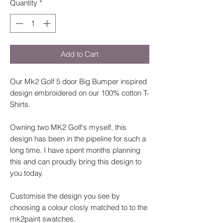
Quantity
*
Add to Cart
Our Mk2 Golf 5 door Big Bumper inspired
design embroidered on our 100% cotton T-
Shirts.
Owning two MK2 Golf's myself, this
design has been in the pipeline for such a
long time. I have spent months planning
this and can proudly bring this design to
you today.
Customise the design you see by
choosing a colour closly matched to to the
mk2paint swatches.