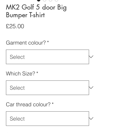
MK2 Golf 5 door Big
Bumper T-shirt
Price
£25.00
Garment colour?
*
Which Size?
*
Car thread colour?
*