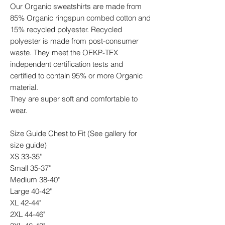
Our Organic sweatshirts are made from
85% Organic ringspun combed cotton and
15% recycled polyester. Recycled
polyester is made from post-consumer
waste. They meet the OEKP-TEX
independent certification tests and
certified to contain 95% or more Organic
material.
They are super soft and comfortable to
wear.
Size Guide Chest to Fit (See gallery for
size guide)
XS 33-35"
Small 35-37"
Medium 38-40"
Large 40-42"
XL 42-44"
2XL 44-46"