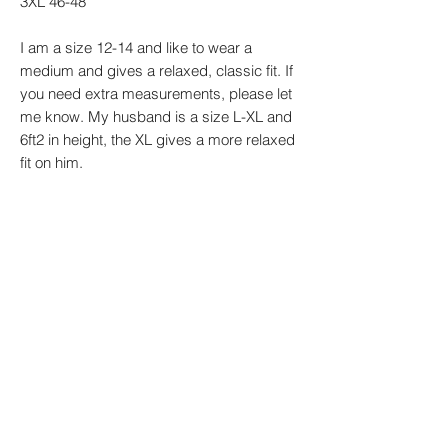
3XL 46-48"
I am a size 12-14 and like to wear a
medium and gives a relaxed, classic fit. If
you need extra measurements, please let
me know. My husband is a size L-XL and
6ft2 in height, the XL gives a more relaxed
fit on him.
Every design is made by me to order so
please be aware that designs may vary
slightly.
PRODUCT INFO
Sizes: XS - 4XL Material:
RETURN & REFUND POLICY
85% organic ringspun combed
cotton/15% recycled polyester.
Our non-personalised items are eligible for
Weight: 350 gsm