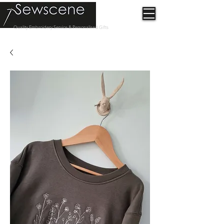
Quality Embroidery Service & Personalised Gifts