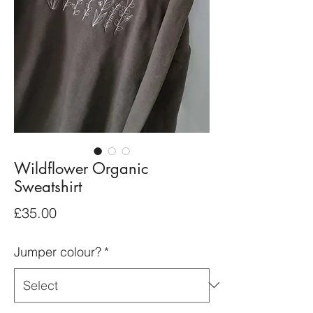
Wildflower Organic
Sweatshirt
Price
£35.00
Jumper colour?
*