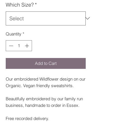
Which Size?
*
Quantity
*
Add to Cart
Our embroidered Wildflower design on our
Organic. Vegan friendly sweatshirts.
Beautifully embroidered by our family run
business, handmade to order in Essex.
Free recorded delivery.