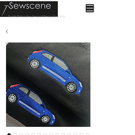
Quality Embroidery Service & Personalised Gifts