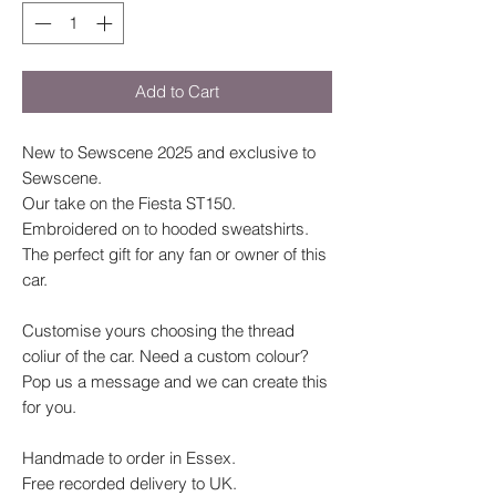
Add to Cart
New to Sewscene 2025 and exclusive to
Sewscene.
Our take on the Fiesta ST150.
Embroidered on to hooded sweatshirts.
The perfect gift for any fan or owner of this
car.
Customise yours choosing the thread
coliur of the car. Need a custom colour?
Pop us a message and we can create this
for you.
Handmade to order in Essex.
Free recorded delivery to UK.