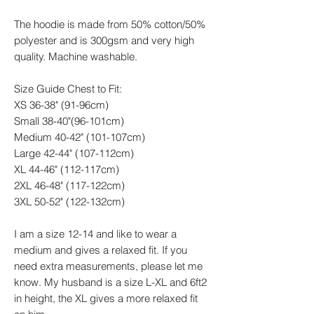
The hoodie is made from 50% cotton/50%
polyester and is 300gsm and very high
quality. Machine washable.
Size Guide Chest to Fit:
XS 36-38" (91-96cm)
Small 38-40"(96-101cm)
Medium 40-42" (101-107cm)
Large 42-44" (107-112cm)
XL 44-46" (112-117cm)
2XL 46-48" (117-122cm)
3XL 50-52" (122-132cm)
I am a size 12-14 and like to wear a
medium and gives a relaxed fit. If you
need extra measurements, please let me
know. My husband is a size L-XL and 6ft2
in height, the XL gives a more relaxed fit