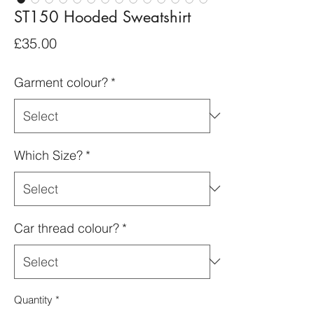
ST150 Hooded Sweatshirt
Price
£35.00
Garment colour?
*
Which Size?
*
Car thread colour?
*
Quantity
*