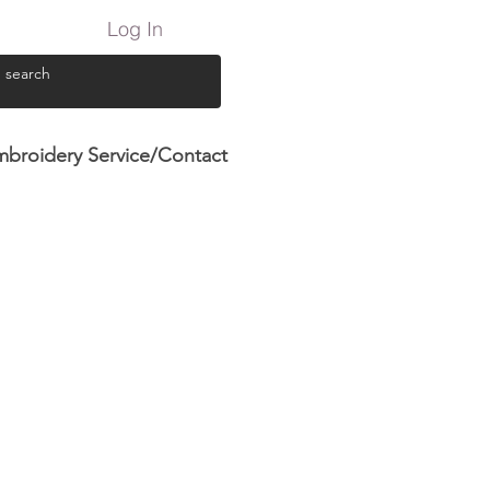
Log In
broidery Service/Contact