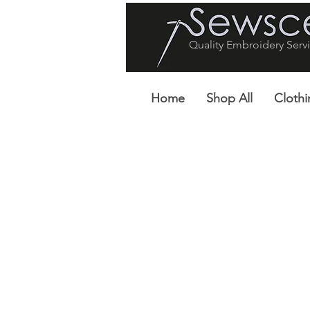
Quality Embroidery Servi
Home
Shop All
Clothi