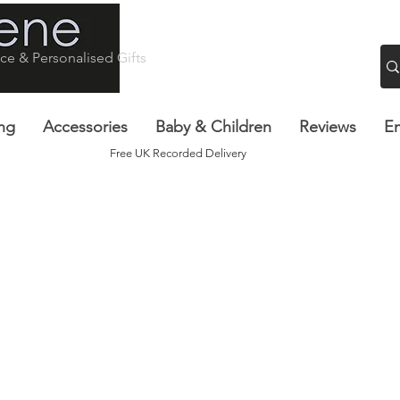
ce & Personalised Gifts
ng
Accessories
Baby & Children
Reviews
Em
Free UK Recorded Delivery