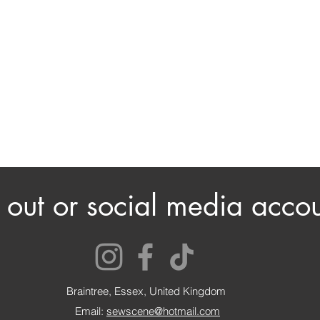
out or social media accou
Braintree, Essex, United Kingdom
Email:
sewscene@hotmail.com